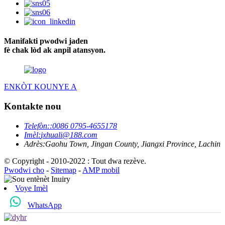
Manifakti pwodwi jaden
fè chak lòd ak anpil atansyon.
ENKÒT KOUNYE A
Kontakte nou
Telefòn:
:0086 0795-4655178
Imèl:
jxhuali@188.com
Adrès:
Gaohu Town, Jingan County, Jiangxi Province, Lachin
© Copyright - 2010-2022 : Tout dwa rezève.
Pwodwi cho
-
Sitemap
-
AMP mobil
Voye Imèl
WhatsApp