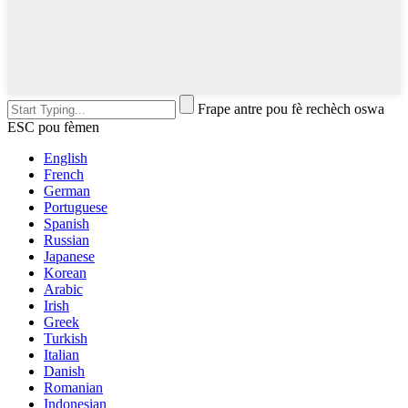
Frape antre pou fè rechèch oswa
ESC pou fèmen
English
French
German
Portuguese
Spanish
Russian
Japanese
Korean
Arabic
Irish
Greek
Turkish
Italian
Danish
Romanian
Indonesian