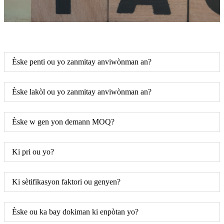
Èske penti ou yo zanmitay anviwònman an?
Èske lakòl ou yo zanmitay anviwònman an?
Èske w gen yon demann MOQ?
Ki pri ou yo?
Ki sètifikasyon faktori ou genyen?
Èske ou ka bay dokiman ki enpòtan yo?