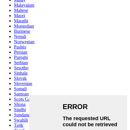
Malayalam
Maltese
Maori
Marathi
Mongolian
Burmese
Nepali
Norwegian
Pashto
Persian
Punjabi
Serbian
Sesotho
Sinhala
Slovak
Slovenian
Somali
Samoan
Scots Gaelic
Shona
Sindhi
Sundanese
Swahili
Tajik