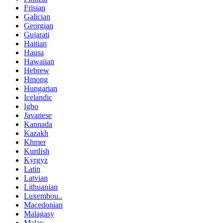
Frisian
Galician
Georgian
Gujarati
Haitian
Hausa
Hawaiian
Hebrew
Hmong
Hungarian
Icelandic
Igbo
Javanese
Kannada
Kazakh
Khmer
Kurdish
Kyrgyz
Latin
Latvian
Lithuanian
Luxembou..
Macedonian
Malagasy
Malay