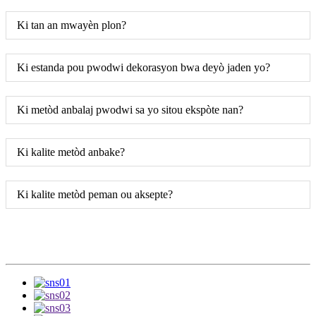
Ki tan an mwayèn plon?
Ki estanda pou pwodwi dekorasyon bwa deyò jaden yo?
Ki metòd anbalaj pwodwi sa yo sitou ekspòte nan?
Ki kalite metòd anbake?
Ki kalite metòd peman ou aksepte?