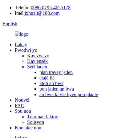
Telefòn:
0086 0795-4655178
Imèl:
jxhuali@188.com
English
Lakay
Pwodwi yo
Kay zwazo
Kay ensèk
Seri Jaden
plan travay jaden
etajè flè
kloti an bwa
pon jaden an bwa
an bwa ki vle byen pou plante
Nouvèl
FAQ
Sou nou
Tour nan faktori
Solisyon
Kontakte nou