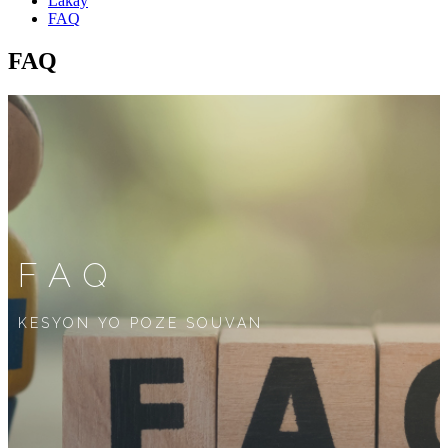
Lakay
FAQ
FAQ
FAQ
KESYON YO POZE SOUVAN