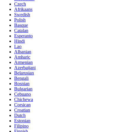
Czech
Afrikaans
Swedish
Polish
Basque
Catalan
Esperanto
Hindi
Lao
Albanian
Amharic
Armenian
Azerbaijani
Belarusian
Bengali
Bosnian
Bulgarian
Cebuano
Chichewa
Corsican
Croatian
Dutch
Estonian
Filipino
Finnish