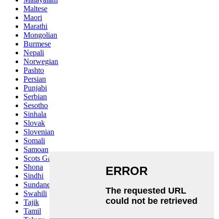
Maltese
Maori
Marathi
Mongolian
Burmese
Nepali
Norwegian
Pashto
Persian
Punjabi
Serbian
Sesotho
Sinhala
Slovak
Slovenian
Somali
Samoan
Scots Gaelic
Shona
Sindhi
Sundanese
Swahili
Tajik
Tamil