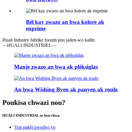
Bèl kay zwazo an bwa kolore ak
enprime
Huali Industry fabrike founiti pou jaden-wo kalite.
—HUALI INDUSTRIEL—
Manje zwazo an bwa ak plèksiglas
An bwa Wishing Byen ak panyen ak roulo
Poukisa chwazi nou?
HUALI INDUSTRIAL se bon chwa.
Yon pakèt pwodwi yo