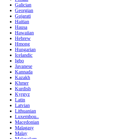
Galician
Georgian
Gujarati
Haitian
Hausa
Hawaiian
Hebrew
Hmong
Hungarian
Icelandic
Igbo
Javanese
Kannada
Kazakh
Khmer
Kurdish
Kyrgyz
Latin
Latvian
Lithuanian
Luxembou..
Macedonian
Malagasy
Malay
Malayalam