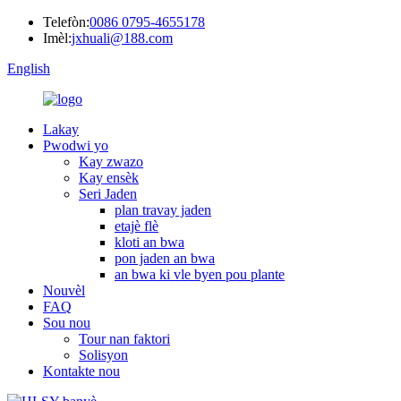
Telefòn:
0086 0795-4655178
Imèl:
jxhuali@188.com
English
Lakay
Pwodwi yo
Kay zwazo
Kay ensèk
Seri Jaden
plan travay jaden
etajè flè
kloti an bwa
pon jaden an bwa
an bwa ki vle byen pou plante
Nouvèl
FAQ
Sou nou
Tour nan faktori
Solisyon
Kontakte nou