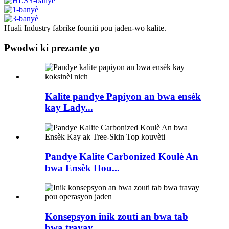
Huali Industry fabrike founiti pou jaden-wo kalite.
Pwodwi ki prezante yo
Kalite pandye Papiyon an bwa ensèk
kay Lady...
Pandye Kalite Carbonized Koulè An
bwa Ensèk Hou...
Konsepsyon inik zouti an bwa tab
bwa travay...