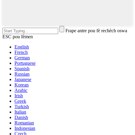
Frape antre pou fè rechèch oswa
ESC pou fèmen
English
French
German
Portuguese
Spanish
Russian
Japanese
Korean
Arabic
Irish
Greek
Turkish
Italian
Danish
Romanian
Indonesian
Czech