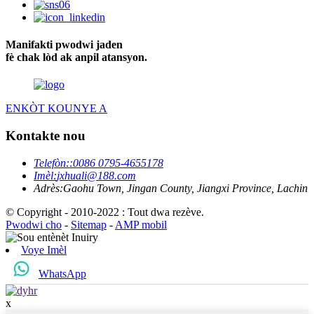
Manifakti pwodwi jaden
fè chak lòd ak anpil atansyon.
ENKÒT KOUNYE A
Kontakte nou
Telefòn:
:0086 0795-4655178
Imèl:
jxhuali@188.com
Adrès:
Gaohu Town, Jingan County, Jiangxi Province, Lachin
© Copyright - 2010-2022 : Tout dwa rezève.
Pwodwi cho
-
Sitemap
-
AMP mobil
Voye Imèl
WhatsApp
x