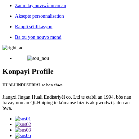
Zanmitay anviwònman an
Aksepte personnalisation
Ranpli sètifikasyon
Ba ou yon nouvo mond
Konpayi Profile
HUALI INDUSTRIAL se bon chwa
Jiangxi Jingan Huali Endistriyèl co, Ltd te etabli an 1994, bòs nan
travay nou an Qi-Haiping te kòmanse biznis ak pwodwi jaden an
bwa.