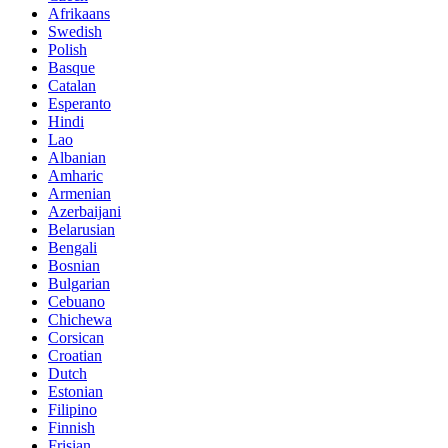
Afrikaans
Swedish
Polish
Basque
Catalan
Esperanto
Hindi
Lao
Albanian
Amharic
Armenian
Azerbaijani
Belarusian
Bengali
Bosnian
Bulgarian
Cebuano
Chichewa
Corsican
Croatian
Dutch
Estonian
Filipino
Finnish
Frisian